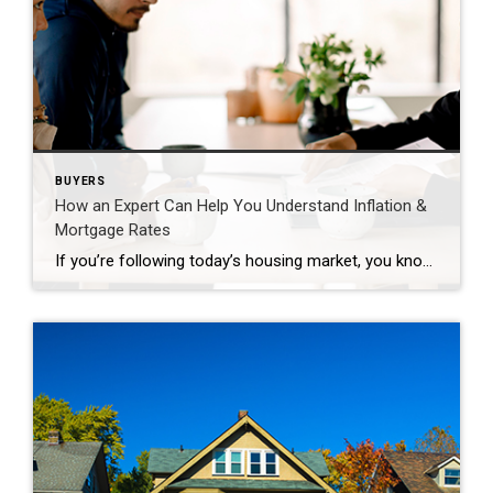
BUYERS
How an Expert Can Help You Understand Inflation &
Mortgage Rates
If you’re following today’s housing market, you know two of the top issues consumers face are inflation and mortgage rates. Let’s take a look at each one. Inflation and the Housing Market This year, inflation reached a high not seen in forty years. For the average consumer, you probably felt the pinch at the gas pump and in the […]