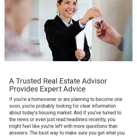
A Trusted Real Estate Advisor
Provides Expert Advice
If you’re a
homeowner
or are planning to become one
soon, you’re probably looking for clear information
about
today’s housing market
. And if you’ve turned to
the news or even just read headlines recently, you
might feel like you’re left with more questions than
answers. The best way to make sure you get what you