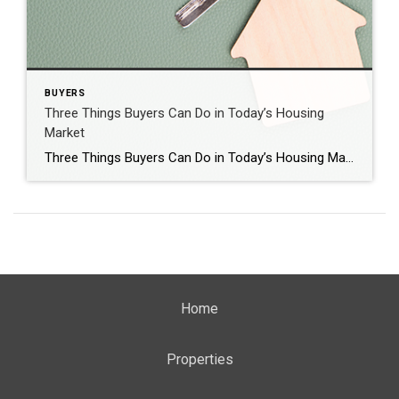
BUYERS
Three Things Buyers Can Do in Today’s Housing
Market
Three Things Buyers Can Do in Today’s Housing Market It’s clear the 2022 housing market has been defined by rising mortgage rates. With rates on the rise, it’s also become more costly to purchase a home. According to the National Association of Realtors (NAR): “Compared to one year ago, the monthly mortgage payment rose to $1,944 from $1,265, […]
Home
Properties