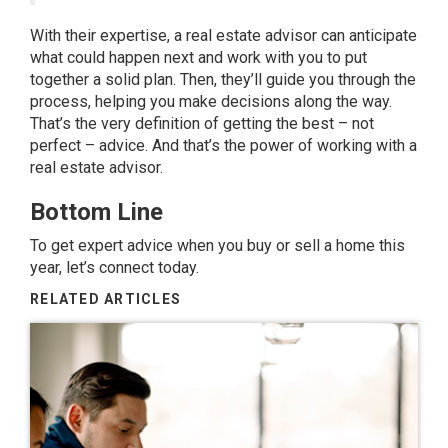
With their expertise, a real estate advisor can anticipate
what could happen next and work with you to put
together a solid plan. Then, they’ll guide you through the
process, helping you make decisions along the way.
That’s the very definition of getting the best – not
perfect – advice. And that’s the power of working with a
real estate advisor.
Bottom Line
To get expert advice when you buy or sell a home this
year, let’s connect today.
RELATED ARTICLES