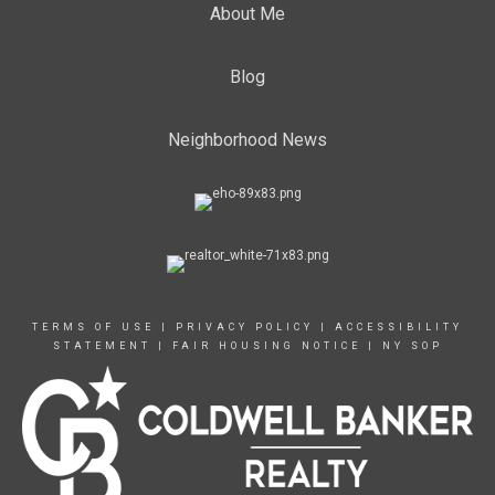
About Me
Blog
Neighborhood News
TERMS OF USE
|
PRIVACY POLICY
|
ACCESSIBILITY
STATEMENT
|
FAIR HOUSING NOTICE
|
NY SOP