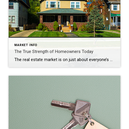
MARKET INFO
The True Strength of Homeowners Today
The real estate market is on just about everyone’s mind these days. That’s because the unsustainable market of the past two years is behind us, and the difference is being felt. The question now is, just how financially strong are homeowners throughout the country? Mortgage debt grew beyond 10 trillion dollars over the past year, and many called […]