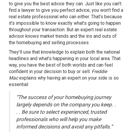
to give you the best advice they can. Just like you can’t
find a lawyer to give you perfect advice, you won’t find a
real estate professional who can either. That’s because
it’s impossible to know exactly what’s going to happen
throughout your transaction. But an expert real estate
advisor knows
market trends
and the ins and outs of
the
homebuying
and
selling processes
.
They’ll use that knowledge to explain both the national
headlines and what’s happening in your local area. That
way, you have the best of both worlds and can feel
confident in your decision to buy or sell.
Freddie
Mac
explains
why having an expert on your side is so
essential:
“The success of your homebuying journey
largely depends on the company you keep. .
. . Be sure to select experienced, trusted
professionals who will help you make
informed decisions and avoid any pitfalls.”