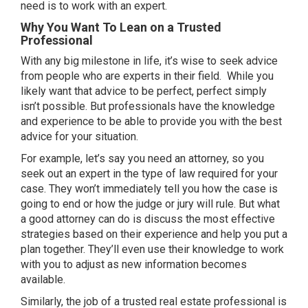
need is to work with an expert.
Why You Want To Lean on a Trusted
Professional
With any big milestone in life, it’s wise to seek advice
from people who are experts in their field. While you
likely want that advice to be perfect, perfect simply
isn’t possible. But professionals have the knowledge
and experience to be able to provide you with the best
advice for your situation.
For example, let’s say you need an attorney, so you
seek out an expert in the type of law required for your
case. They won’t immediately tell you how the case is
going to end or how the judge or jury will rule. But what
a good attorney can do is discuss the most effective
strategies based on their experience and help you put a
plan together. They’ll even use their knowledge to work
with you to adjust as new information becomes
available.
Similarly, the job of a trusted real estate professional is