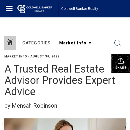
Coldwell Banker Realty
CATEGORIES
MARKET INFO
•
AUGUST 30, 2022
A Trusted Real Estate
SHARE
Advisor Provides Expert
Advice
by Mensah Robinson