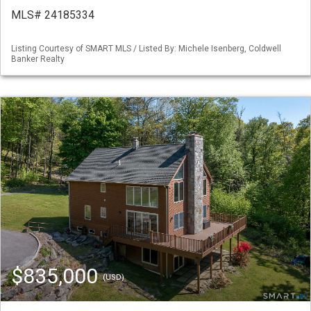
MLS# 24185334
Listing Courtesy of SMART MLS / Listed By: Michele Isenberg, Coldwell
Banker Realty
$835,000
(USD)