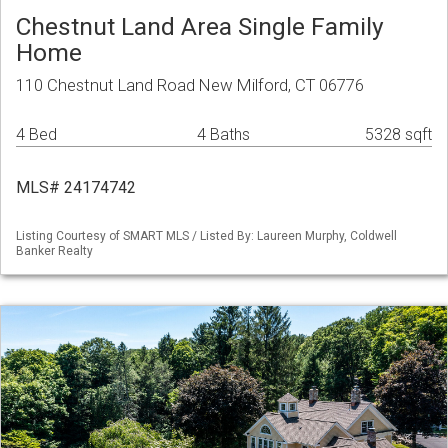
Chestnut Land Area Single Family
Home
110 Chestnut Land Road New Milford, CT 06776
4 Bed
4 Baths
5328 sqft
MLS# 24174742
Listing Courtesy of SMART MLS / Listed By: Laureen Murphy, Coldwell
Banker Realty