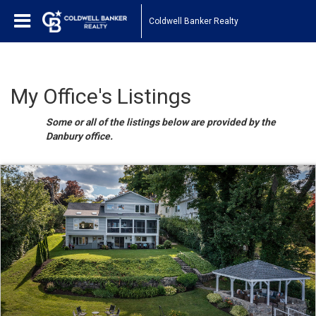
Coldwell Banker Realty
My Office's Listings
Some or all of the listings below are provided by the
Danbury office.