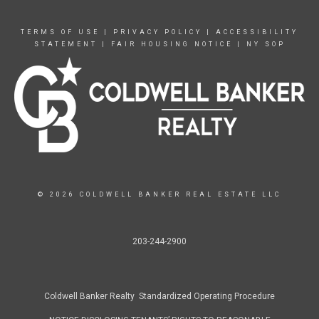
TERMS OF USE
|
PRIVACY POLICY
|
ACCESSIBILITY
STATEMENT
|
FAIR HOUSING NOTICE
|
NY SOP
© 2026 COLDWELL BANKER REAL ESTATE LLC
203-244-2900
Coldwell Banker Realty Standardized Operating Procedure