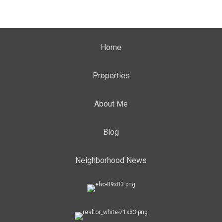
Home
Properties
About Me
Blog
Neighborhood News