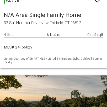
Active
N/A Area Single Family Home
32 Sail Harbour Drive New Fairfield, CT 06812
4 Bed
6 Baths
4228 sqft
MLS# 24156029
Listing Courtesy of SMART MLS / Listed By: Barbara Sivba, Coldwell Banker
Realty