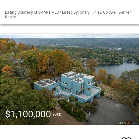
Listing Courtesy of SMART MLS / Listed By: Cheryl Finley, Coldwell Banker
Realty
$1,100,000
(USD)