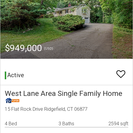
$949,000
(USD)
Active
West Lane Area Single Family Home
15 Flat Rock Drive Ridgefield, CT 06877
4 Bed
3 Baths
2594 sqft