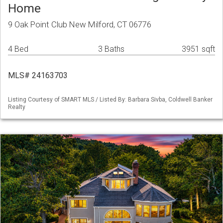
Home
9 Oak Point Club New Milford, CT 06776
4 Bed
3 Baths
3951 sqft
MLS# 24163703
Listing Courtesy of SMART MLS / Listed By: Barbara Sivba, Coldwell Banker
Realty