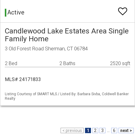
Active
Candlewood Lake Estates Area Single
Family Home
3 Old Forest Road Sherman, CT 06784
2 Bed
2 Baths
2520 sqft
MLS# 24171833
Listing Courtesy of SMART MLS / Listed By: Barbara Sivba, Coldwell Banker
Realty
< previous
1
2
3
...
6
next >