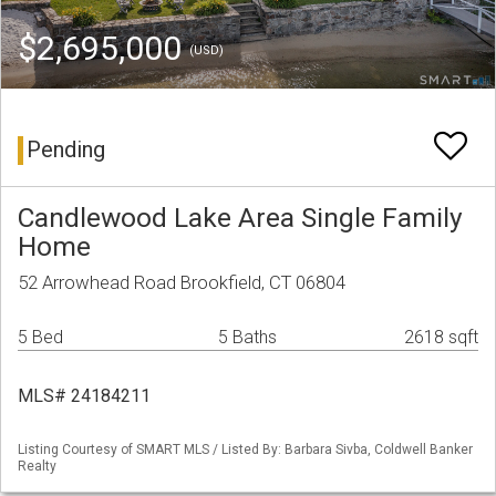
$2,695,000
(USD)
Pending
Candlewood Lake Area Single Family
Home
52 Arrowhead Road Brookfield, CT 06804
5 Bed
5 Baths
2618 sqft
MLS# 24184211
Listing Courtesy of SMART MLS / Listed By: Barbara Sivba, Coldwell Banker
Realty