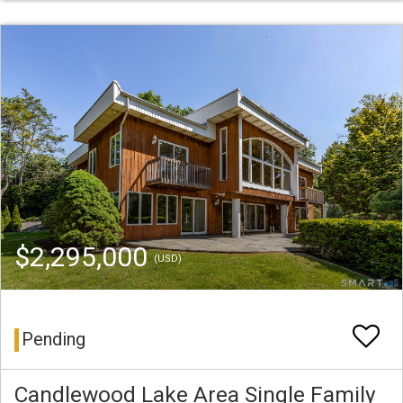
$2,295,000
(USD)
Pending
Candlewood Lake Area Single Family