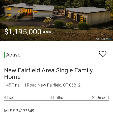
$1,195,000
(USD)
Active
New Fairfield Area Single Family
Home
145 Pine Hill Road New Fairfield, CT 06812
4 Bed
4 Baths
2008 sqft
MLS# 24172649