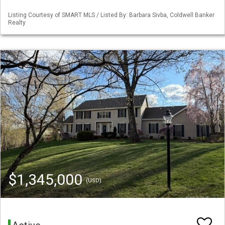
Listing Courtesy of SMART MLS / Listed By: Barbara Sivba, Coldwell Banker
Realty
$1,345,000
(USD)