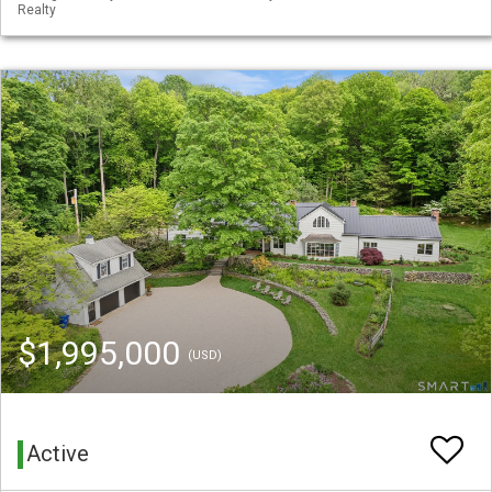
Realty
$1,995,000
(USD)
Active