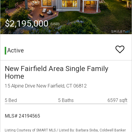
$2,195,000
(USD)
Active
New Fairfield Area Single Family
Home
15 Alpine Drive New Fairfield, CT 06812
5 Bed
5 Baths
6597 sqft
MLS# 24194565
Listing Courtesy of SMART MLS / Listed By: Barbara Sivba, Coldwell Banker