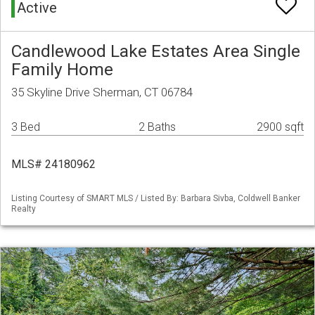
Active
Candlewood Lake Estates Area Single
Family Home
35 Skyline Drive Sherman, CT 06784
3 Bed
2 Baths
2900 sqft
MLS# 24180962
Listing Courtesy of SMART MLS / Listed By: Barbara Sivba, Coldwell Banker
Realty