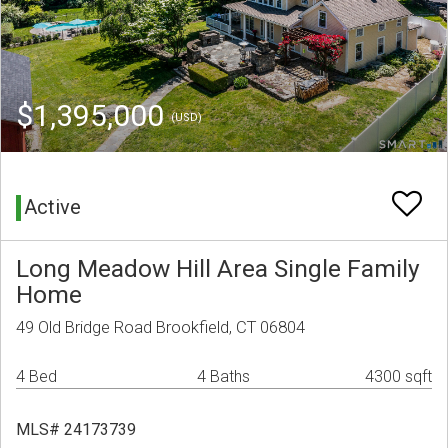
$1,395,000
(USD)
Active
Long Meadow Hill Area Single Family
Home
49 Old Bridge Road Brookfield, CT 06804
4 Bed
4 Baths
4300 sqft
MLS# 24173739